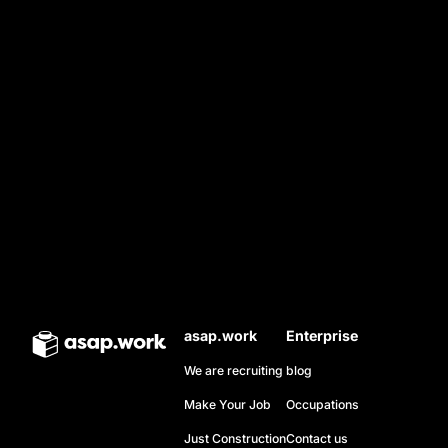
ALI
Electrician
From crossing the desert to achieving excellence in
electrical engineering, Ali overcame every obstacle
asap.work
Enterprise
to light up his future, driven by pride in his
We are recruiting
blog
profession and his dignity.
Make Your Job
Occupations
Just Construction
Contact us