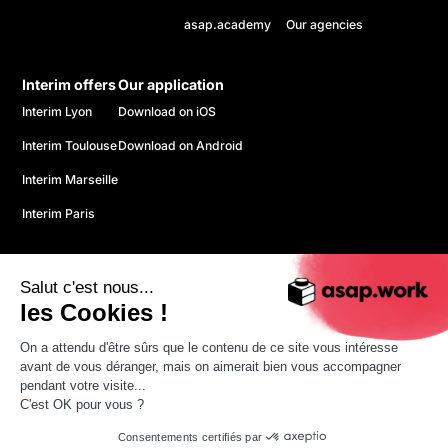
asap.academy
Our agencies
Interim offers
Our application
Interim Lyon
Download on iOS
Interim Toulouse
Download on Android
Interim Marseille
Interim Paris
Salut c'est nous...
les Cookies !
On a attendu d'être sûrs que le contenu de ce site vous intéresse
© 2026 ASAP. All rights reserved.
avant de vous déranger, mais on aimerait bien vous accompagner
Confidentiality policy
pendant votre visite...
CGU
C'est OK pour vous ?
Legal information
Consentements certifiés par