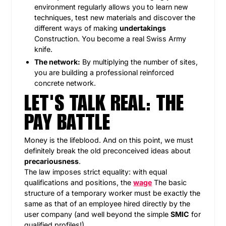
environment regularly allows you to learn new
techniques, test new materials and discover the
different ways of making
undertakings
Construction. You become a real Swiss Army
knife.
The network:
By multiplying the number of sites,
you are building a professional reinforced
concrete network.
LET'S TALK REAL: THE
PAY BATTLE
Money is the lifeblood. And on this point, we must
definitely break the old preconceived ideas about
precariousness
.
The law imposes strict equality: with equal
qualifications and positions, the
wage
The basic
structure of a temporary worker must be exactly the
same as that of an employee hired directly by the
user company (and well beyond the simple
SMIC
for
qualified profiles!).