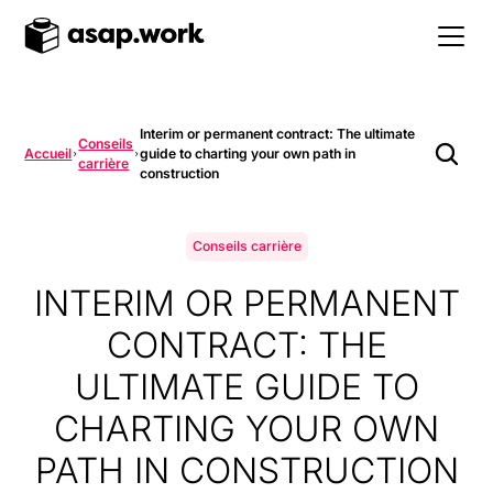
Interim or permanent contract: The ultimate
Conseils
Accueil
guide to charting your own path in
carrière
construction
Conseils carrière
INTERIM OR PERMANENT
CONTRACT: THE
ULTIMATE GUIDE TO
CHARTING YOUR OWN
PATH IN CONSTRUCTION