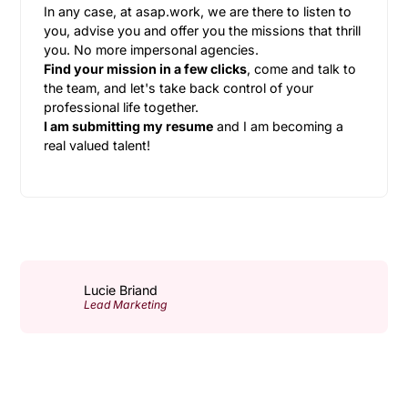
In any case, at asap.work, we are there to listen to
you, advise you and offer you the missions that thrill
you. No more impersonal agencies.
Find your mission in a few clicks
, come and talk to
the team, and let's take back control of your
professional life together.
I am submitting my resume
and I am becoming a
real valued talent!
Lucie Briand
Lead Marketing