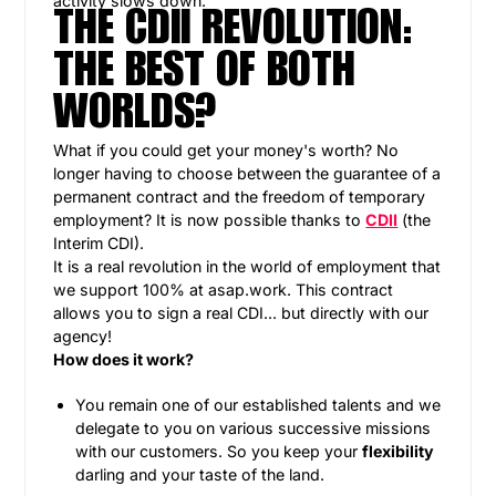
activity slows down.
THE CDII REVOLUTION:
THE BEST OF BOTH
WORLDS?
What if you could get your money's worth? No
longer having to choose between the guarantee of a
permanent contract and the freedom of temporary
employment? It is now possible thanks to
CDII
(the
Interim CDI).
It is a real revolution in the world of employment that
we support 100% at asap.work. This contract
allows you to sign a real CDI... but directly with our
agency!
How does it work?
You remain one of our established talents and we
delegate to you on various successive missions
with our customers. So you keep your
flexibility
darling and your taste of the land.