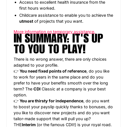
Access to excellent health insurance from the
first hours worked.
Childcare assistance to enable you to achieve the
utmost
of projects that you want.
More information on temporary assistance.
IN SUMMARY: IT'S UP
TO YOU TO PLAY!
There is no wrong answer, there are only choices
adapted to your profile.
👉
You need fixed points of reference
, do you like
to work for years in the same place and do you
prefer to have your benefits smooth over the long
term? The
CDI
Classic at a company is your best
option.
👉
You are thirsty for independence
, do you want
to boost your payslip quickly thanks to bonuses, do
you like to discover new projects and do you want
tailor-made support that will pull you up?
THE
Interim
(or the famous CDII!) is your royal road.