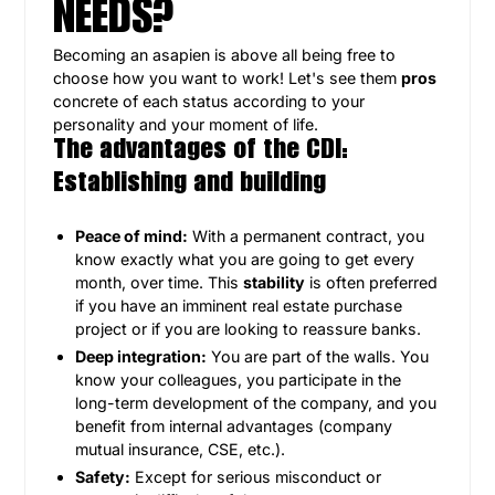
NEEDS?
Becoming an asapien is above all being free to
choose how you want to work! Let's see them
pros
concrete of each status according to your
personality and your moment of life.
The advantages of the CDI:
Establishing and building
Peace of mind:
With a permanent contract, you
know exactly what you are going to get every
month, over time. This
stability
is often preferred
if you have an imminent real estate purchase
project or if you are looking to reassure banks.
Deep integration:
You are part of the walls. You
know your colleagues, you participate in the
long-term development of the company, and you
benefit from internal advantages (company
mutual insurance, CSE, etc.).
Safety:
Except for serious misconduct or