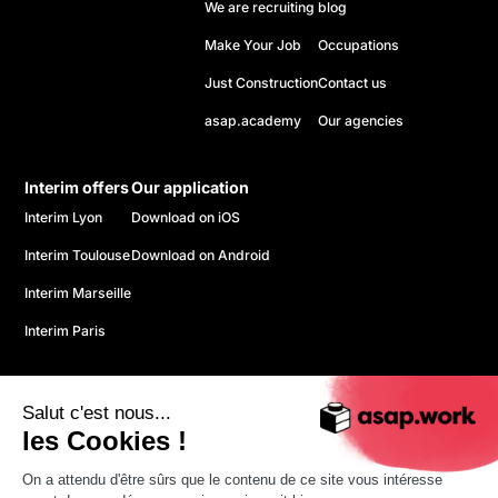
We are recruiting
blog
Make Your Job
Occupations
Just Construction
Contact us
asap.academy
Our agencies
Interim offers
Our application
Interim Lyon
Download on iOS
Interim Toulouse
Download on Android
Interim Marseille
Interim Paris
Salut c'est nous...
les Cookies !
On a attendu d'être sûrs que le contenu de ce site vous intéresse