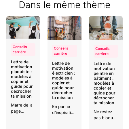
Dans le même thème
Conseils
Conseils
Conseils
carrière
carrière
carrière
Lettre de
Lettre de
Lettre de
motivation
motivation
motivation
plaquiste :
électricien :
peintre en
modèles à
modèles à
bâtiment :
copier et
copier et
modèles à
guide pour
guide pour
copier et
décrocher
décrocher
guide pour
ta mission
ta mission
décrocher
ta mission
Marre de la
En panne
page
Ne restez
d'inspiration
blanche ?
pas bloqué
?
Copiez nos
devant une
Téléchargez