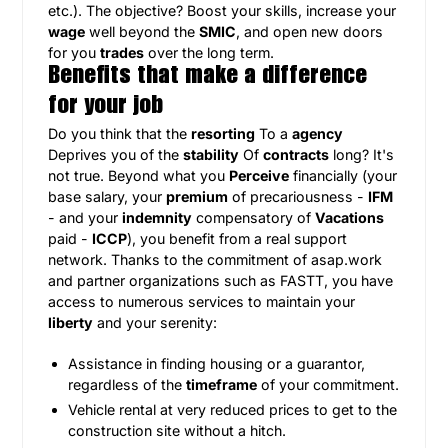
etc.). The objective? Boost your skills, increase your
wage
well beyond the
SMIC
, and open new doors
for you
trades
over the long term.
Benefits that make a difference
for your job
Do you think that the
resorting
To a
agency
Deprives you of the
stability
Of
contracts
long? It's
not true. Beyond what you
Perceive
financially (your
base salary, your
premium
of precariousness -
IFM
- and your
indemnity
compensatory of
Vacations
paid -
ICCP
), you benefit from a real support
network. Thanks to the commitment of asap.work
and partner organizations such as FASTT, you have
access to numerous services to maintain your
liberty
and your serenity:
Assistance in finding housing or a guarantor,
regardless of the
timeframe
of your commitment.
Vehicle rental at very reduced prices to get to the
construction site without a hitch.