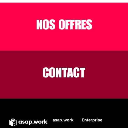
NOS OFFRES
CONTACT
asap.work
Enterprise