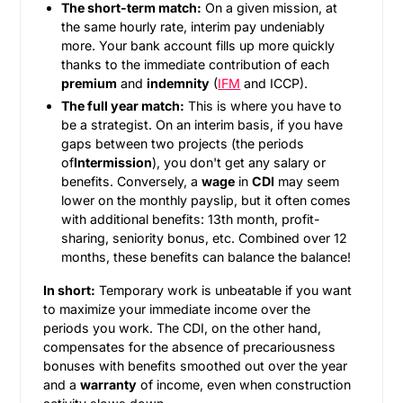
The short-term match:
On a given mission, at
the same hourly rate, interim pay undeniably
more. Your bank account fills up more quickly
thanks to the immediate contribution of each
premium
and
indemnity
(
IFM
and ICCP).
The full year match:
This is where you have to
be a strategist. On an interim basis, if you have
gaps between two projects (the periods
of
Intermission
), you don't get any salary or
benefits. Conversely, a
wage
in
CDI
may seem
lower on the monthly payslip, but it often comes
with additional benefits: 13th month, profit-
sharing, seniority bonus, etc. Combined over 12
months, these benefits can balance the balance!
In short:
Temporary work is unbeatable if you want
to maximize your immediate income over the
periods you work. The CDI, on the other hand,
compensates for the absence of precariousness
bonuses with benefits smoothed out over the year
and a
warranty
of income, even when construction