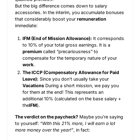
But the big difference comes down to salary
accessories. In the interim, you accumulate bonuses
that considerably boost your
remuneration
immediate:
IFM (End of Mission Allowance):
It corresponds
to 10% of your total gross earnings. It is a
premium
called “precariousness” to
compensate for the temporary nature of your
work
.
The ICCP (Compensatory Allowance for Paid
Leave):
Since you don't usually take your
Vacations
During a short mission, we pay you
for them at the end! This represents an
additional 10% (calculated on the base salary +
the
IFM
).
The verdict on the paycheck?
Maybe you're saying
to yourself:
“With this 21% more, I will earn a lot
more money over the year!”
, in fact: