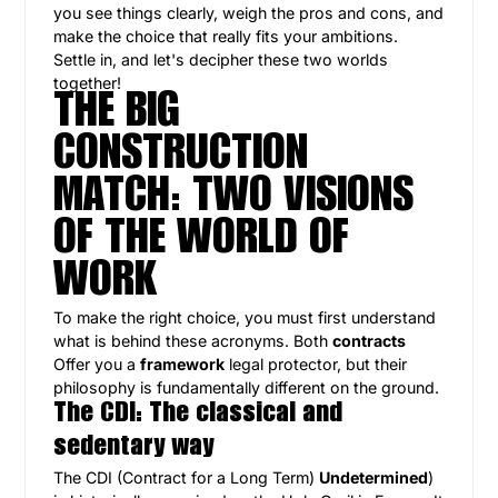
you see things clearly, weigh the pros and cons, and
make the choice that really fits your ambitions.
Settle in, and let's decipher these two worlds
together!
THE BIG
CONSTRUCTION
MATCH: TWO VISIONS
OF THE WORLD OF
WORK
To make the right choice, you must first understand
what is behind these acronyms. Both
contracts
Offer you a
framework
legal protector, but their
philosophy is fundamentally different on the ground.
The CDI: The classical and
sedentary way
The CDI (Contract for a Long Term)
Undetermined
)