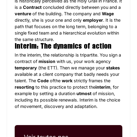
is historically perceived as the Holy Grail in France. It
is a
Contract
concluded directly between you and a
venture
of the building. The company and
Wage
directly, she is your one and only
employer
. It is the
path that focuses on the long term, belonging to a
single fixed team and a hierarchical evolution within
the same structure.
Interim: The dynamics of action
In the interim, the relationship is tripartite. You sign a
contract of
mission
with us, your work agency
temporary
(the ETT). Then we manage your
stakes
available at a client company that badly needs your
talent. The
Code
ofthe
work
strictly frames the
resorting
to this practice to protect the
interim
, for
example by setting a duration
utmost
of mission,
including its possible renewals. Interim is the choice
of movement, discovery and adaptation.