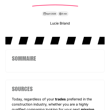
April 2026
5 min
Lucie Briand
SOMMAIRE
SOURCES
Today, regardless of your
trades
preferred in the
construction industry, whether you are a highly
qualified companion looking for your next
mission
,