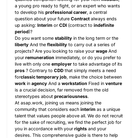
a young pro ready to fight, or an expert who wants
to develop his
professional career
, a central
question about your future
Contract
always ends
up asking:
Interim
or
CDI
(contract to
indefinite
period
)?
Do you want some
stability
in the long term or the
liberty
And the
flexibility
to carry out a series of
projects? Are you looking to raise your
wage
And
your
remuneration
immediately, or do you prefer to
live with only one
employer
to take advantage of its
pros
? Contrary to
CDD
that simply meets a need
for
classic temporary job
, make the choice between
work
in
agency
And a
workstation
Fixed in
venture
is a crucial decision, far removed from the old
stereotypes about
precariousness
.
At asap.work, joining us means joining the
community that considers each
interim
as a unique
talent that values people above all. We do not recruit
for the sake of recruiting, we find the perfect job for
you in accordance with your
rights
and your
desires. This comprehensive guide is there to help