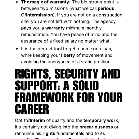
The magic of warranty:
The big strong point is
between two missions (what we call
periods
Of
Intermission
). If you are not on a construction
site, you are not left with nothing. The agency
pays you a
warranty
minimum monthly
remuneration. You have peace of mind and the
assurance of a fixed salary no matter what.
It is the perfect tool to get a home or a loan,
while keeping your
liberty
of movement and
avoiding the annoyance of a static position.
RIGHTS, SECURITY AND
SUPPORT: A SOLID
FRAMEWORK FOR YOUR
CAREER
Opt for
Interim
of quality and the
temporary work
,
it's certainly not diving into the
precariousness
or
renounce his
rights
fundamentals and to its