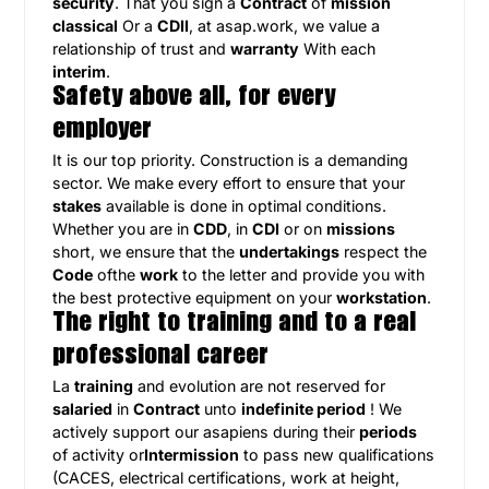
security
. That you sign a
Contract
of
mission
classical
Or a
CDII
, at asap.work, we value a
relationship of trust and
warranty
With each
interim
.
Safety above all, for every
employer
It is our top priority. Construction is a demanding
sector. We make every effort to ensure that your
stakes
available is done in optimal conditions.
Whether you are in
CDD
, in
CDI
or on
missions
short, we ensure that the
undertakings
respect the
Code
ofthe
work
to the letter and provide you with
the best protective equipment on your
workstation
.
The right to training and to a real
professional career
La
training
and evolution are not reserved for
salaried
in
Contract
unto
indefinite period
! We
actively support our asapiens during their
periods
of activity or
Intermission
to pass new qualifications
(CACES, electrical certifications, work at height,