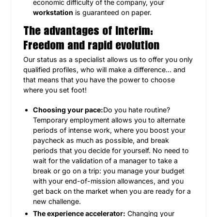
economic difficulty of the company, your
workstation
is guaranteed on paper.
The advantages of Interim:
Freedom and rapid evolution
Our status as a specialist allows us to offer you only
qualified profiles, who will make a difference... and
that means that you have the power to choose
where you set foot!
Choosing your pace:
Do you hate routine?
Temporary employment allows you to alternate
periods of intense work, where you boost your
paycheck as much as possible, and break
periods that you decide for yourself. No need to
wait for the validation of a manager to take a
break or go on a trip: you manage your budget
with your end-of-mission allowances, and you
get back on the market when you are ready for a
new challenge.
The experience accelerator:
Changing your