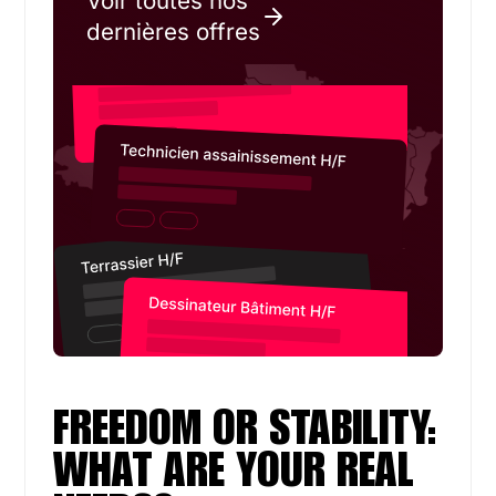
Voir toutes nos
dernières offres
FREEDOM OR STABILITY:
WHAT ARE YOUR REAL