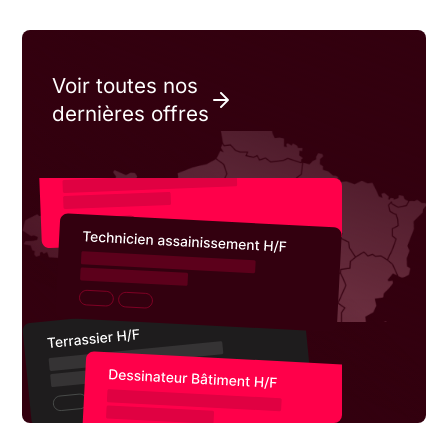
Voir toutes nos
dernières offres