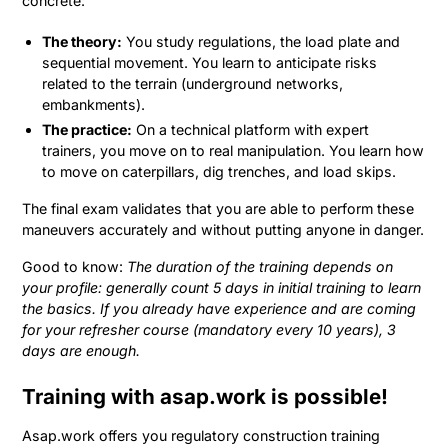
concrete:
The theory:
You study regulations, the load plate and
sequential movement. You learn to anticipate risks
related to the terrain (underground networks,
embankments).
The practice:
On a technical platform with expert
trainers, you move on to real manipulation. You learn how
to move on caterpillars, dig trenches, and load skips.
The final exam validates that you are able to perform these
maneuvers accurately and without putting anyone in danger.
Good to know:
The duration of the training depends on
your profile: generally count 5 days in initial training to learn
the basics. If you already have experience and are coming
for your refresher course (mandatory every 10 years), 3
days are enough.
Training with asap.work is possible!
Asap.work offers you regulatory construction training