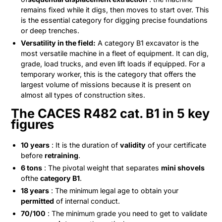
remains fixed while it digs, then moves to start over. This
is the essential category for digging precise foundations
or deep trenches.
Versatility in the field:
A category B1 excavator is the
most versatile machine in a fleet of equipment. It can dig,
grade, load trucks, and even lift loads if equipped. For a
temporary worker, this is the category that offers the
largest volume of missions because it is present on
almost all types of construction sites.
The CACES R482 cat. B1 in 5 key
figures
10 years
: It is the duration of
validity
of your certificate
before
retraining
.
6 tons
: The pivotal weight that separates
mini shovels
ofthe
category B1
.
18 years
: The minimum legal age to obtain your
permitted
of internal conduct.
70/100
: The minimum grade you need to get to validate