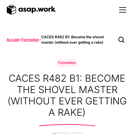
CACES R482 B1: Become the shovel
Accueil
Formation
master (without ever getting a rake)
Formation
CACES R482 B1: BECOME
THE SHOVEL MASTER
(WITHOUT EVER GETTING
A RAKE)