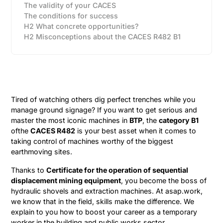
The validity of your CACES
The conditions for success
H2 What concrete opportunities?
H2 Misconceptions about the CACES R482 B1
Tired of watching others dig perfect trenches while you
manage ground signage? If you want to get serious and
master the most iconic machines in
BTP
, the
category B1
ofthe
CACES R482
is your best asset when it comes to
taking control of machines worthy of the biggest
earthmoving sites.
Thanks to
Certificate for the operation of sequential
displacement mining equipment
, you become the boss of
hydraulic shovels and extraction machines. At asap.work,
we know that in the field, skills make the difference. We
explain to you how to boost your career as a temporary
worker in the building and public works sector.