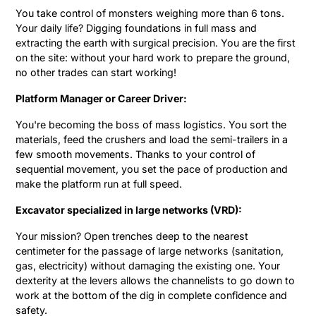
You take control of monsters weighing more than 6 tons.
Your daily life? Digging foundations in full mass and
extracting the earth with surgical precision. You are the first
on the site: without your hard work to prepare the ground,
no other trades can start working!
Platform Manager or Career Driver:
You're becoming the boss of mass logistics. You sort the
materials, feed the crushers and load the semi-trailers in a
few smooth movements. Thanks to your control of
sequential movement, you set the pace of production and
make the platform run at full speed.
Excavator specialized in large networks (VRD):
Your mission? Open trenches deep to the nearest
centimeter for the passage of large networks (sanitation,
gas, electricity) without damaging the existing one. Your
dexterity at the levers allows the channelists to go down to
work at the bottom of the dig in complete confidence and
safety.