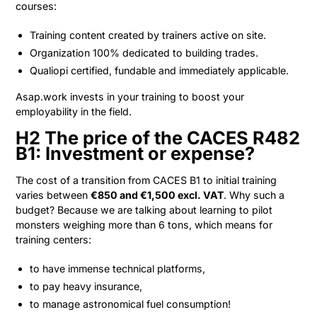
courses:
Training content created by trainers active on site.
Organization 100% dedicated to building trades.
Qualiopi certified, fundable and immediately applicable.
Asap.work invests in your training to boost your
employability in the field.
H2 The price of the CACES R482
B1: Investment or expense?
The cost of a transition from CACES B1 to initial training
varies between
€850 and €1,500 excl. VAT
. Why such a
budget? Because we are talking about learning to pilot
monsters weighing more than 6 tons, which means for
training centers:
to have immense technical platforms,
to pay heavy insurance,
to manage astronomical fuel consumption!