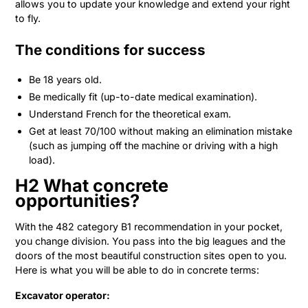
allows you to update your knowledge and extend your right
to fly.
The conditions for success
Be 18 years old.
Be medically fit (up-to-date medical examination).
Understand French for the theoretical exam.
Get at least 70/100 without making an elimination mistake
(such as jumping off the machine or driving with a high
load).
H2 What concrete
opportunities?
With the 482 category B1 recommendation in your pocket,
you change division. You pass into the big leagues and the
doors of the most beautiful construction sites open to you.
Here is what you will be able to do in concrete terms:
Excavator operator: