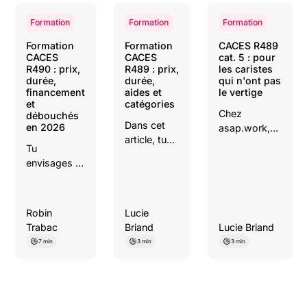
Formation
Formation
Formation
Formation
Formation
CACES R489
CACES
CACES
cat. 5 : pour
R490 : prix,
R489 : prix,
les caristes
durée,
durée,
qui n'ont pas
financement
aides et
le vertige
et
catégories
Chez
débouchés
Dans cet
en 2026
asap.work,
article, tu
on te dit tout
Tu
découvriras
: les
envisages la
toutes les
machines
formation
étapes
concernées,
CACES
pour
la formation,
R490 et tu
réussir ta
Robin
Lucie
les
cherches du
formation
Trabac
Briand
Lucie Briand
débouchés et
concret :
CACES
comment ce
7 min
3 min
3 min
combien ça
R489 et
CACES
coûte,
trouver
change
combien de
rapidement
concrètement
temps, qui
un emploi
ta valeur sur
paie quoi, ce