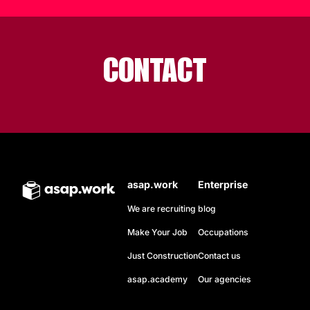
CONTACT
asap.work
Enterprise
We are recruiting
blog
Make Your Job
Occupations
Just Construction
Contact us
asap.academy
Our agencies