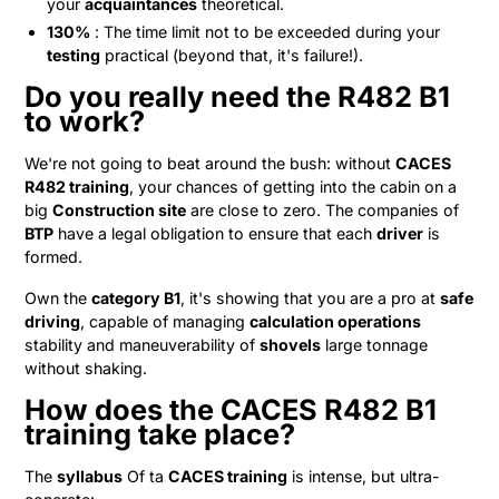
your
acquaintances
theoretical.
130%
: The time limit not to be exceeded during your
testing
practical (beyond that, it's failure!).
Do you really need the R482 B1
to work?
We're not going to beat around the bush: without
CACES
R482 training
, your chances of getting into the cabin on a
big
Construction site
are close to zero. The companies of
BTP
have a legal obligation to ensure that each
driver
is
formed.
Own the
category B1
, it's showing that you are a pro at
safe
driving
, capable of managing
calculation operations
stability and maneuverability of
shovels
large tonnage
without shaking.
How does the CACES R482 B1
training take place?
The
syllabus
Of ta
CACES training
is intense, but ultra-