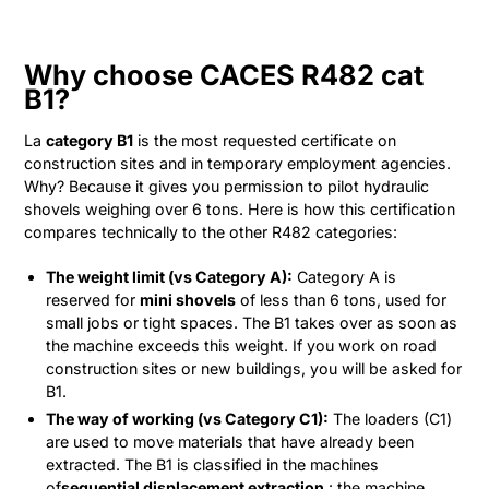
Why choose CACES R482 cat
B1?
La
category B1
is the most requested certificate on
construction sites and in temporary employment agencies.
Why? Because it gives you permission to pilot hydraulic
shovels weighing over 6 tons. Here is how this certification
compares technically to the other R482 categories:
The weight limit (vs Category A):
Category A is
reserved for
mini shovels
of less than 6 tons, used for
small jobs or tight spaces. The B1 takes over as soon as
the machine exceeds this weight. If you work on road
construction sites or new buildings, you will be asked for
B1.
The way of working (vs Category C1):
The loaders (C1)
are used to move materials that have already been
extracted. The B1 is classified in the machines
of
sequential displacement extraction
: the machine