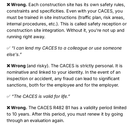
❌ Wrong.
Each construction site has its own safety rules,
constraints and specificities. Even with your CACES, you
must be trained in site instructions (traffic plan, risk areas,
internal procedures, etc.). This is called safety reception or
construction site integration. Without it, you're not up and
running right away.
✅
“I can lend my CACES to a colleague or use someone
else's.”
❌ Wrong
(and risky). The CACES is strictly personal. It is
nominative and linked to your identity. In the event of an
inspection or accident, any fraud can lead to significant
sanctions, both for the employee and for the employer.
✅
“The CACES is valid for life.”
❌ Wrong.
The CACES R482 B1 has a validity period limited
to 10 years. After this period, you must renew it by going
through an evaluation again.