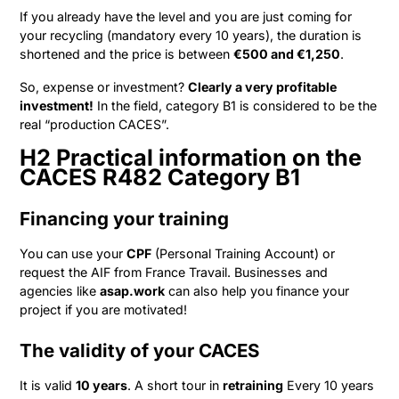
If you already have the level and you are just coming for
your recycling (mandatory every 10 years), the duration is
shortened and the price is between
€500 and €1,250
.
So, expense or investment?
Clearly a very profitable
investment!
In the field, category B1 is considered to be the
real “production CACES”.
H2 Practical information on the
CACES R482 Category B1
Financing your training
You can use your
CPF
(Personal Training Account) or
request the AIF from France Travail. Businesses and
agencies like
asap.work
can also help you finance your
project if you are motivated!
The validity of your CACES
It is valid
10 years
. A short tour in
retraining
Every 10 years