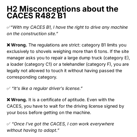
H2 Misconceptions about the
CACES R482 B1
✅
“With my CACES B1, I have the right to drive any machine
on the construction site.”
❌ Wrong.
The regulations are strict: category B1 limits you
exclusively to shovels weighing more than 6 tons. If the site
manager asks you to repair a large dump truck (category E),
a loader (category C1) or a telehandler (category F), you are
legally not allowed to touch it without having passed the
corresponding category.
✅
“It's like a regular driver's license.”
❌ Wrong.
It is a certificate of aptitude. Even with the
CACES, you have to wait for the driving license signed by
your boss before getting on the machine.
✅
“Once I've got the CACES, I can work everywhere
without having to adapt.”