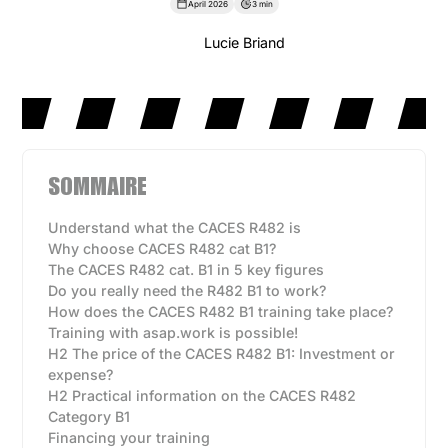
April 2026
3 min
Lucie Briand
SOMMAIRE
Understand what the CACES R482 is
Why choose CACES R482 cat B1?
The CACES R482 cat. B1 in 5 key figures
Do you really need the R482 B1 to work?
How does the CACES R482 B1 training take place?
Training with asap.work is possible!
H2 The price of the CACES R482 B1: Investment or
expense?
H2 Practical information on the CACES R482
Category B1
Financing your training