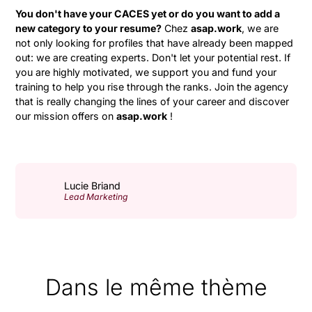
You don't have your CACES yet or do you want to add a
new category to your resume?
Chez
asap.work
, we are
not only looking for profiles that have already been mapped
out: we are creating experts. Don't let your potential rest. If
you are highly motivated, we support you and fund your
training to help you rise through the ranks. Join the agency
that is really changing the lines of your career and discover
our mission offers on
asap.work
!
Lucie Briand
Lead Marketing
Dans le même thème