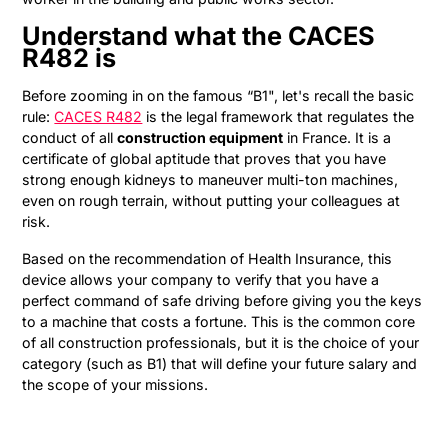
Understand what the CACES
R482 is
Before zooming in on the famous “B1", let's recall the basic
rule:
CACES R482
is the legal framework that regulates the
conduct of all
construction equipment
in France. It is a
certificate of global aptitude that proves that you have
strong enough kidneys to maneuver multi-ton machines,
even on rough terrain, without putting your colleagues at
risk.
Based on the recommendation of Health Insurance, this
device allows your company to verify that you have a
perfect command of safe driving before giving you the keys
to a machine that costs a fortune. This is the common core
of all construction professionals, but it is the choice of your
category (such as B1) that will define your future salary and
the scope of your missions.