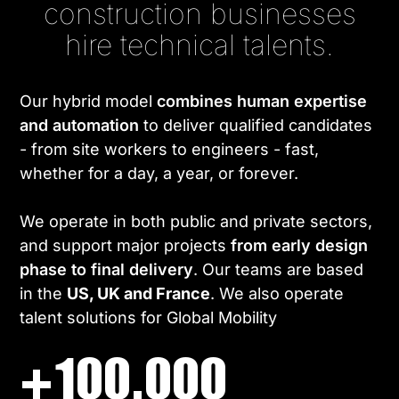
construction businesses
hire technical talents.
Our hybrid model
combines human expertise
and automation
to deliver qualified candidates
- from site workers to engineers - fast,
whether for a day, a year, or forever.
We operate in both public and private sectors,
and support major projects
from early design
phase to final delivery
. Our teams are based
in the
US, UK and France
. We also operate
talent solutions for Global Mobility
+100.000