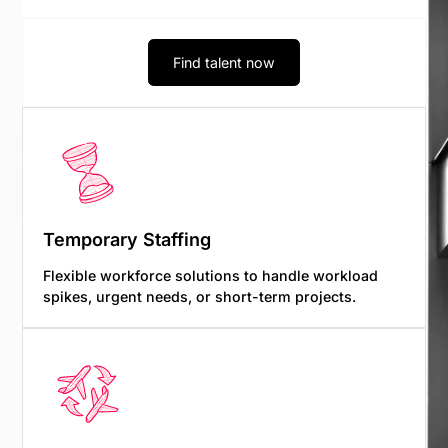
Find talent now
Temporary Staffing
Flexible workforce solutions to handle workload
spikes, urgent needs, or short-term projects.