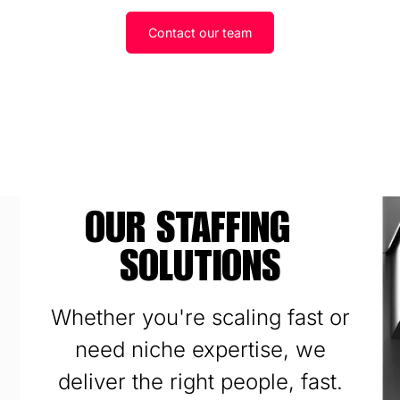
Contact our team
OUR STAFFING
SOLUTIONS
Whether you're scaling fast or
need niche expertise, we
deliver the right people, fast.