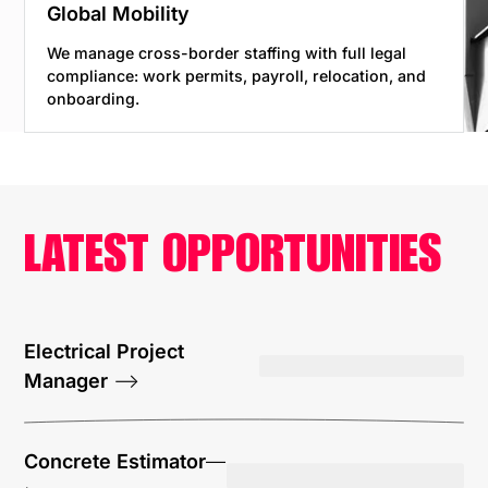
Global Mobility
We manage cross-border staffing with full legal
compliance: work permits, payroll, relocation, and
onboarding.
LATEST OPPORTUNITIES
Electrical Project
Manager
—>
Concrete Estimator
—