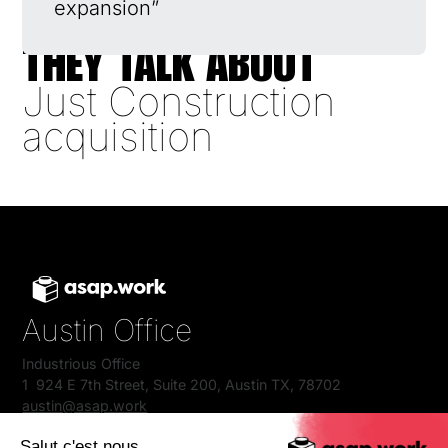
expansion”
THEY TALK ABOUT
Just Construction
acquisition
Austin Office
Industrious Office
1 924 E 7th Street, Suite 200, Austin TX, 78702
austin@asap.work
+1 512 384 4501
Salut c'est nous...