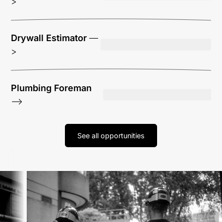
>
Drywall Estimator
—
>
Plumbing Foreman
—>
See all opportunities