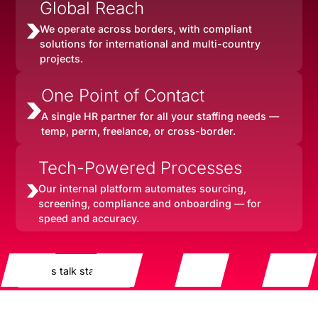
Global Reach
We operate across borders, with compliant
solutions for international and multi-country
projects.
One Point of Contact
A single HR partner for all your staffing needs —
temp, perm, freelance, or cross-border.
Tech-Powered Processes
Our internal platform automates sourcing,
screening, compliance and onboarding — for
speed and accuracy.
Let's talk staffing