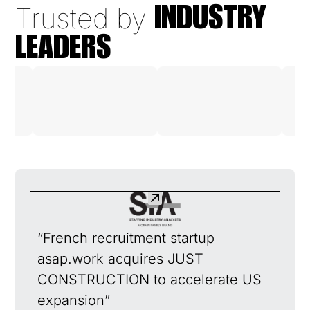
Trusted by
INDUSTRY
LEADERS
“French recruitment startup
asap.work acquires JUST
CONSTRUCTION to accelerate US
expansion”