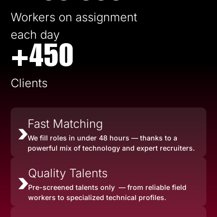
Workers on assignment
each day
+450
Clients
Fast Matching
We fill roles in under 48 hours — thanks to a
powerful mix of technology and expert recruiters.
Quality Talents
Pre-screened talents only — from reliable field
workers to specialized technical profiles.