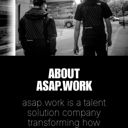
ABOUT
ASAP.WORK
asap.work is a talent
solution company
transforming how