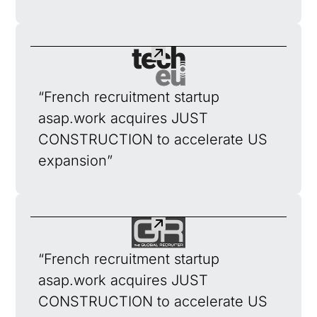
“French recruitment startup
asap.work acquires JUST
CONSTRUCTION to accelerate US
expansion”
“French recruitment startup
asap.work acquires JUST
CONSTRUCTION to accelerate US