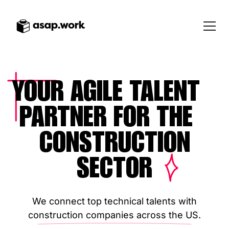
YOUR AGILE TALENT
PARTNER FOR THE
CONSTRUCTION
SECTOR
We connect top technical talents with
construction companies across the US.